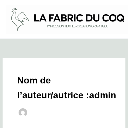
Aller
au
contenu
Nom de
l’auteur/autrice :admin