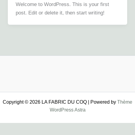
Welcome to WordPress. This is your first
post. Edit or delete it, then start writing!
Copyright © 2026 LA FABRIC DU COQ | Powered by
Thème
WordPress Astra