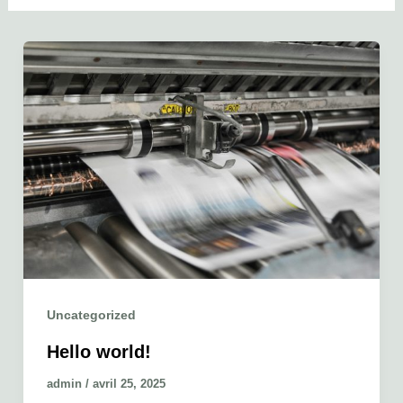
Uncategorized
Hello world!
admin
/
avril 25, 2025